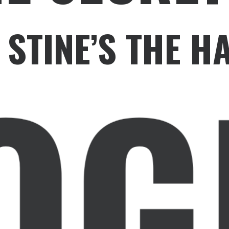
. STINE’S THE 
OG