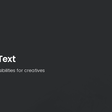
Text
bilities for creatives