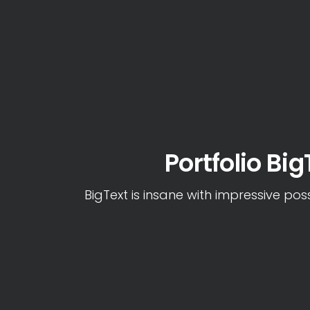
Portfolio Big
BigText is insane with impressive possi