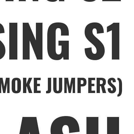
ING S1
SMOKE JUMPERS)