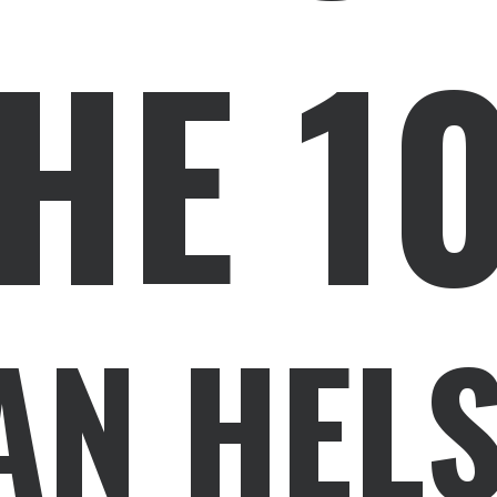
HE 1
AN HELS