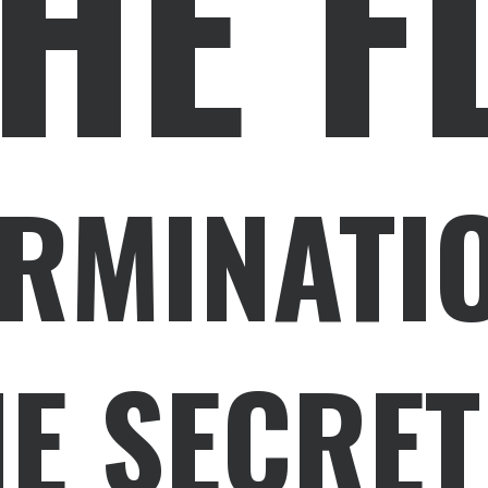
HE F
ERMINATI
E SECRET