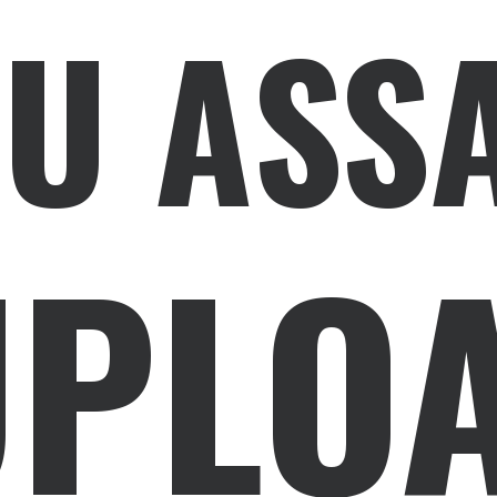
U ASS
PLOA