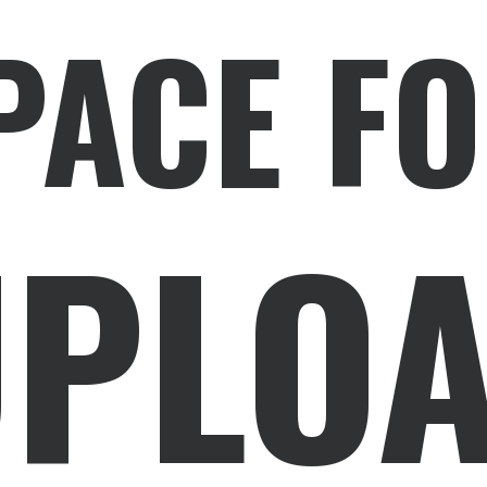
PACE FO
PLOA