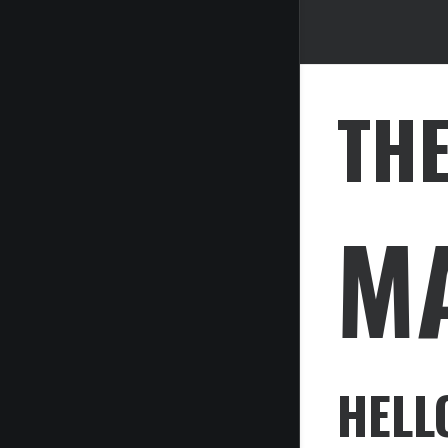
TH
M
HELL