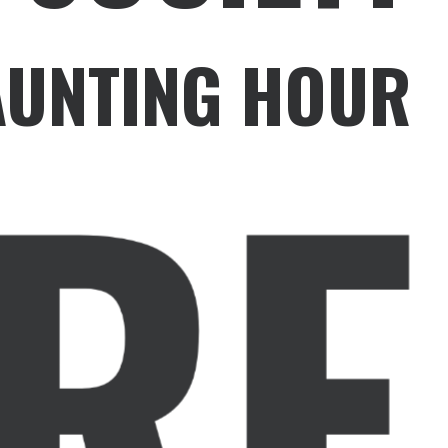
HAUNTING HOUR
RE