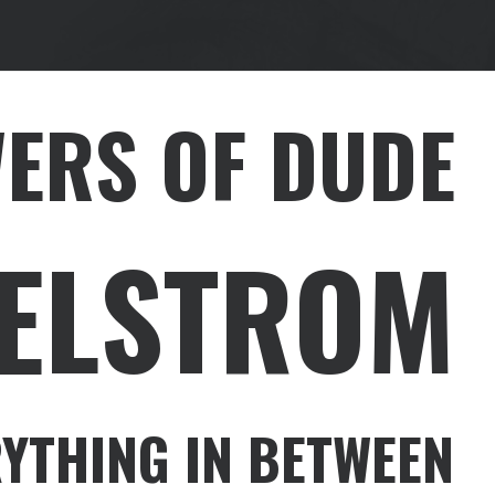
WERS OF DUDE
HELSTROM
YTHING IN BETWEEN