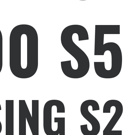
00 S5
ING S2