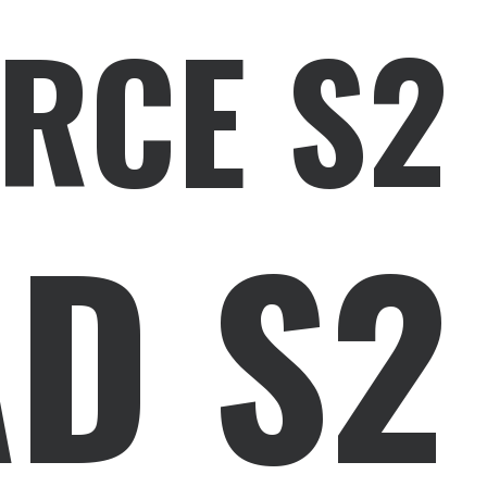
RCE S2
D S2