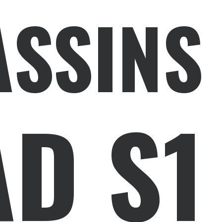
ASSINS
D S1