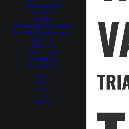
Termination Point
V
The 100 S5
The Flash
The Healing Powers of Dude
Trial by Fire/Smoke Jumpers
Upload S1
Upload S2
Van Helsing S1
Van Helsing S2
Wu Assassins
TRI
GALLERY
AWARDS
REEL
NEWS
CONTACT