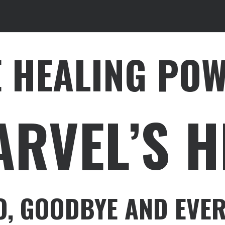
E HEALING PO
ARVEL’S 
O, GOODBYE AND EVER