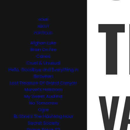
T
HOME
ABOUT
PORTFOLIO
Afghan Luke
Brain On Fire
Canes
Cruel & Unusual
Hello, Goodbye and Everything in
Between
Lost Treasure Of Grand Canyon
V
Marvel’s Helstrom
My Sweet Audrina
No Tomorrow
Ogre
RL Stine’s The Haunting Hour
Secret Society
Space Force S2