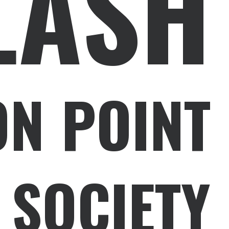
LASH
ON POINT
 SOCIETY