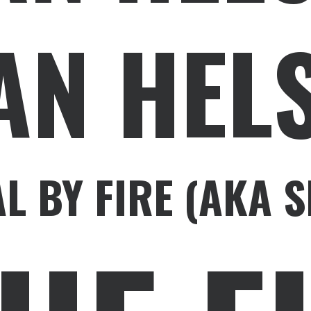
AN HELS
AL BY FIRE (AKA 