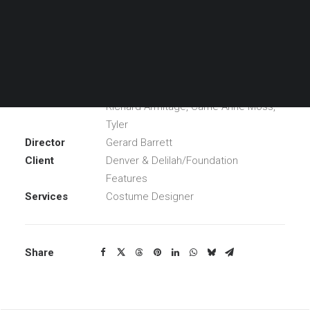
the true story of Susannah Cahalan, a journalist for the
New York Times.
Year
2016
Main Cast
Chloe Grace Moretz, Thomas Mann,
Richard Armitage, Carrie-Anne Moss,
Tyler
Director
Gerard Barrett
Client
Denver & Delilah/Foundation
Features
Services
Costume Designer
Share