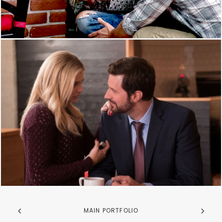
MAIN PORTFOLIO