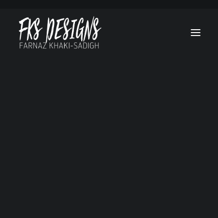
Afghan Luke
Brain On Fire
Canes
Cruel & Unusua
Hello, Goodbye a
Everything in
Between
Lost Treasure O
Grand Canyon
Marvel’s Helstr
My Sweet Audrin
No Tomorrow
Ogre