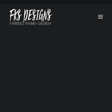
Afghan Luke
Brain On Fire
Canes
Cruel & Unusua
Hello, Goodbye a
Everything in
Between
Lost Treasure O
Grand Canyon
Marvel’s Helstr
My Sweet Audrin
No Tomorrow
Ogre