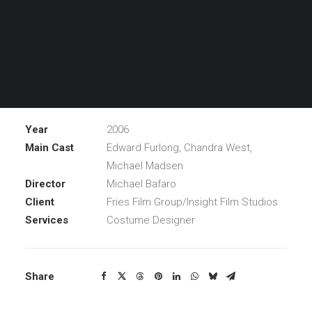
promotion and, unfortunately, his sight at a street
attack. Soon after a message is left on his answering
machine about a doctor, named Guillermo List, who can
help David to regain his eyesight and get his career
back on track with only price… his soul.
Year
2006
Main Cast
Edward Furlong, Chandra West,
Michael Madsen
Director
Michael Bafaro
Client
Fries Film Group/Insight Film Studios
Services
Costume Designer
Share