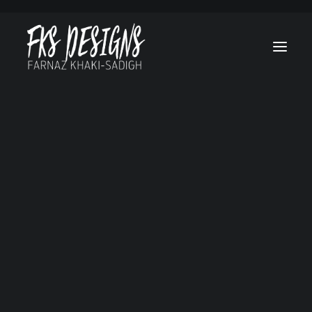
Afghan Luke
Brain On Fire
Canes
Cruel & Unusua
Hello, Goodbye a
Everything in
Between
Lost Treasure O
Grand Canyon
Marvel’s Helstr
My Sweet Audrin
No Tomorrow
Ogre