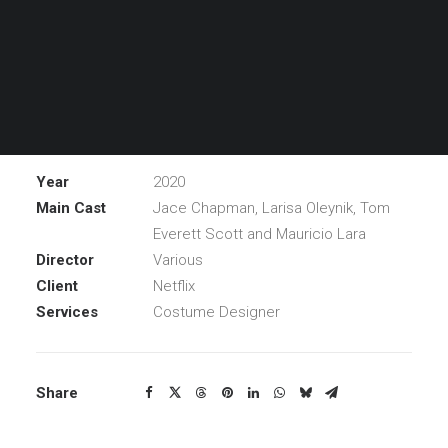
Noah, an 11-year-old boy with social anxiety disorder,
has to start middle school, he turns to a mutt named
Dude, a sarcastic emotional support dog who might
need Noah as much as Noah needs him.
Year
2020
Main Cast
Jace Chapman, Larisa Oleynik, Tom
Everett Scott and Mauricio Lara
Director
Various
Client
Netflix
Services
Costume Designer
Share