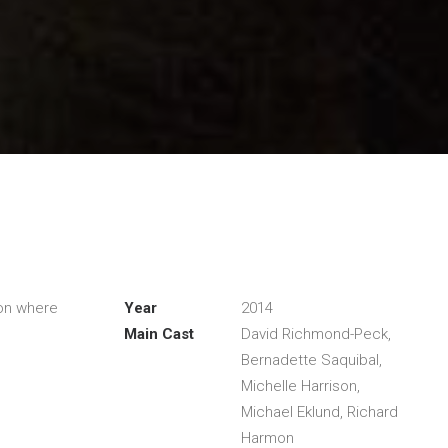
ion where
Year
2014
Main Cast
David Richmond-Peck,
Bernadette Saquibal,
Michelle Harrison,
Michael Eklund, Richard
Harmon