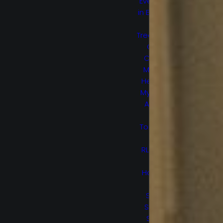
Everything
in Between
Lost
Treasure Of
Grand
Canyon
Marvel’s
Helstrom
My Sweet
Audrina
No
Tomorrow
Ogre
RL Stine’s
The
Haunting
Hour
Secret
Society
Space