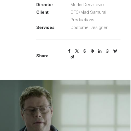
Director
Merlin Dervisevic
Client
CFC/Mad Samurai
Productions
Services
Costume Designer
Share