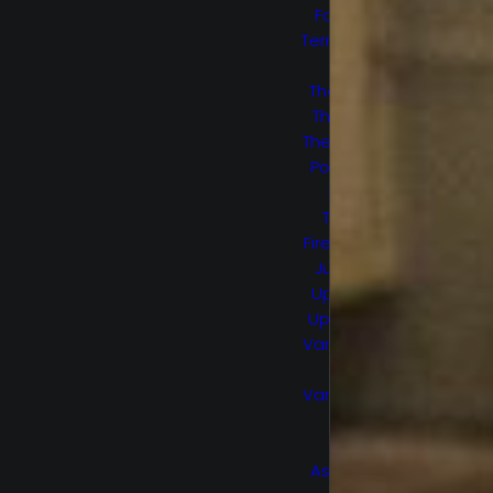
Force S2
Termination
Point
The 100 S5
The Flash
The Healing
Powers of
Dude
Trial by
Fire/Smoke
Jumpers
Upload S1
Upload S2
Van Helsing
S1
Van Helsing
S2
Wu
Assassins