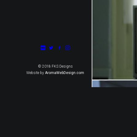
© 2018 FKS Designs
Website by
AromaWebDesign.com