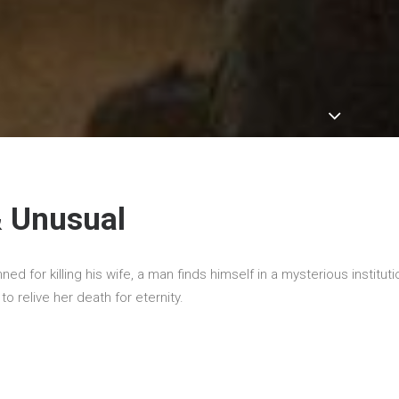
& Unusual
d for killing his wife, a man finds himself in a mysterious institut
o relive her death for eternity.