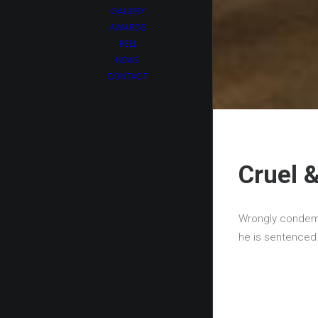
GALLERY
AWARDS
REEL
NEWS
CONTACT
Cruel 
Wrongly condemne
he is sentenced t