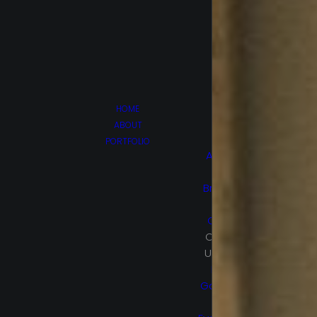
HOME
ABOUT
PORTFOLIO
Afghan
Luke
Brain On
Fire
Canes
Cruel &
Unusual
Hello,
Goodbye
and