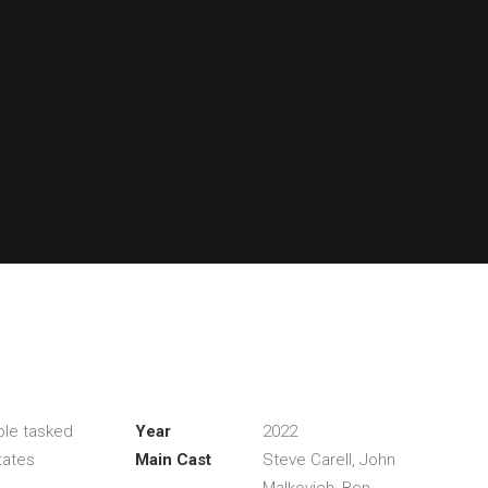
ple tasked
Year
2022
tates
Main Cast
Steve Carell, John