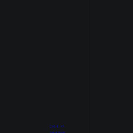
Point
The 100 S5
The Flash
The Healing
Powers of
Dude
Trial by
Fire/Smoke
Jumpers
Upload S1
Upload S2
Van Helsing
S1
Van Helsing
S2
Wu
Assassins
GALLERY