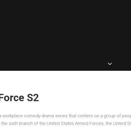
Force S2
a workplace comedy-drama series that centers on a group of peo
g the sixth branch of the United States Armed Forces, the United S