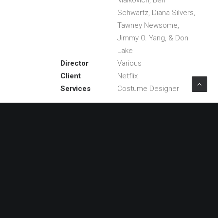
Malkovich, Ben
Schwartz, Diana Silvers,
Tawney Newsome,
Jimmy O. Yang, & Don
Lake
Director
Various
Client
Netflix
Services
Costume Designer
Share