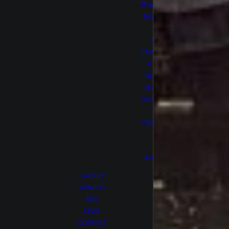
The Healing
Powers of
Dude
Trial by
Fire/Smoke
Jumpers
Upload S1
Upload S2
Van Helsing
S1
Van Helsing
S2
Wu
Assassins
GALLERY
AWARDS
REEL
NEWS
CONTACT