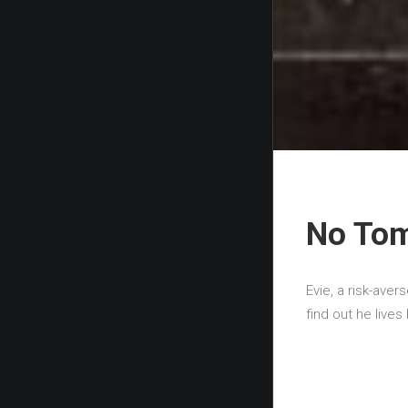
No To
Evie, a risk-avers
find out he live