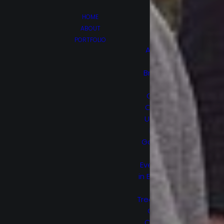
HOME
ABOUT
PORTFOLIO
Afghan
Luke
Brain On
Fire
Canes
Cruel &
Unusual
Hello,
Goodbye
and
Everything
in Between
Lost
Treasure Of
Grand
Canyon