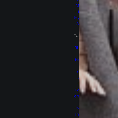
Marvel’s
Helstrom
My Sweet
Audrina
No
Tomorrow
Ogre
RL Stine’s
The
Haunting
Hour
Secret
Society
Space
Force S2
Termination
Point
The 100 S5
The Flash