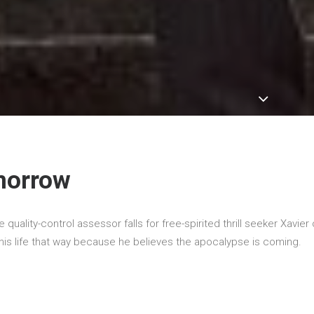
morrow
e quality-control assessor falls for free-spirited thrill seeker Xavier 
s his life that way because he believes the apocalypse is coming.