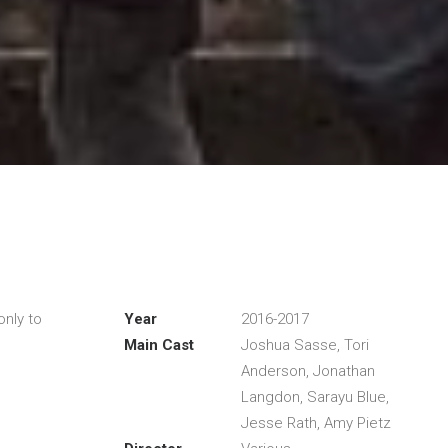
only to
Year
2016-2017
Main Cast
Joshua Sasse, Tori
Anderson, Jonathan
Langdon, Sarayu Blue,
Jesse Rath, Amy Pietz