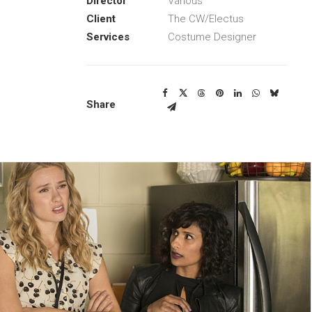
Director
Various
Client
The CW/Electus
Services
Costume Designer
Share