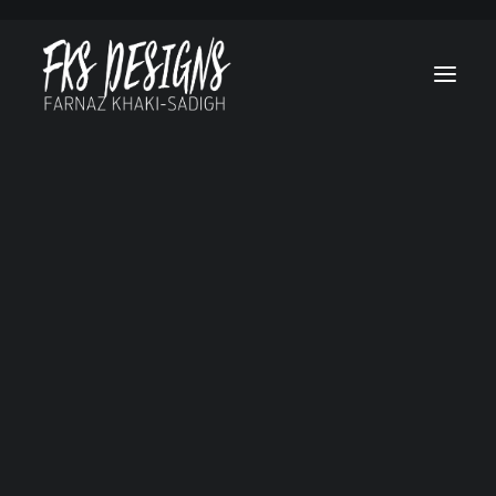
Afghan Luke
Brain On Fire
Canes
Cruel & Unusual
Hello, Goodbye and Everything in Between
Lost Treasure Of Grand Canyon
Marvel’s Helstrom
My Sweet Audrina
No Tomorrow
Ogre
RL Stine’s The Haunting Hour
Secret Society