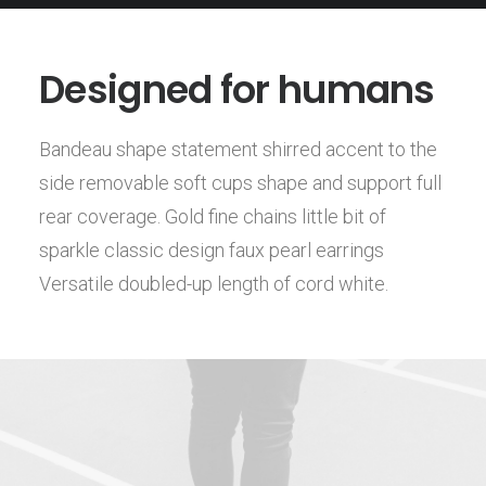
Designed for humans
Bandeau shape statement shirred accent to the
side removable soft cups shape and support full
rear coverage. Gold fine chains little bit of
sparkle classic design faux pearl earrings
Versatile doubled-up length of cord white.