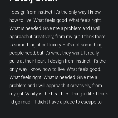
I design from instinct. It’s the only way I know
how to live. What feels good. What feels right.
What is needed. Give me a problem and I will
approach it creatively, from my gut. I think there
is something about luxury – it’s not something
people need, but it’s what they want. It really
pulls at their heart. I design from instinct. It’s the
only way I know how to live. What feels good.
What feels right. What is needed. Give me a
problem and I will approach it creatively, from
my gut. Vanity is the healthiest thing in life. I think
I’d go mad if I didn’t have a place to escape to.