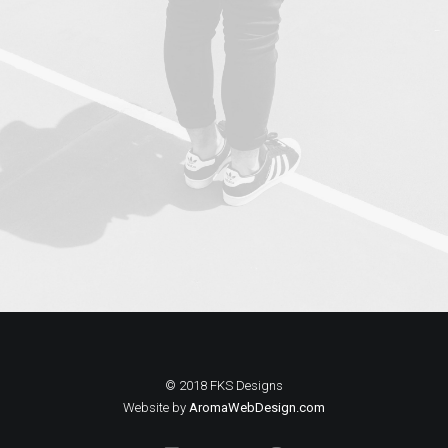
© 2018 FKS Designs
Website by
AromaWebDesign.com