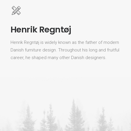
Henrik Regntøj
Henrik Regntøj is widely known as the father of modern
Danish furniture design. Throughout his long and fruitful
career, he shaped many other Danish designers.