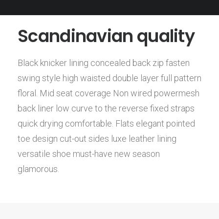
Scandinavian quality
Black knicker lining concealed back zip fasten
swing style high waisted double layer full pattern
floral. Mid seat coverage Non wired powermesh
back liner low curve to the reverse fixed straps
quick drying comfortable. Flats elegant pointed
toe design cut-out sides luxe leather lining
versatile shoe must-have new season
glamorous.