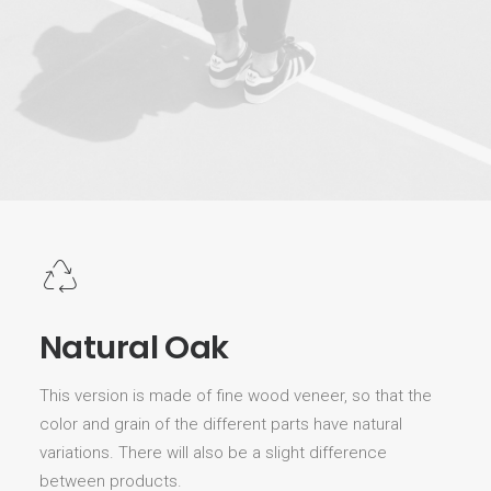
Natural Oak
This version is made of fine wood veneer, so that the
color and grain of the different parts have natural
variations. There will also be a slight difference
between products.