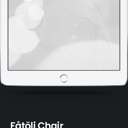
Fåtölj Chair