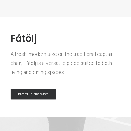
Fåtölj
A fresh, modern take on the traditional captain
chair, Fåtölj is a versatile piece suited to both
living and dining spaces.
BUY THIS PRODUCT