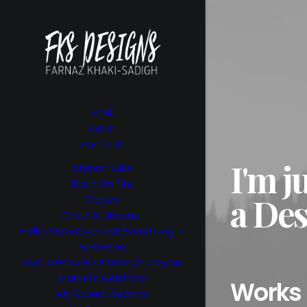
HOME
ABOUT
PORTFOLIO
I'm j
Afghan Luke
Brain On Fire
a Des
Canes
Cruel & Unusual
Hello, Goodbye and Everything in
Between
Lost Treasure Of Grand Canyon
Marvel’s Helstrom
Works
My Sweet Audrina