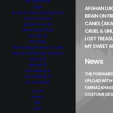
No Tomorrow
Ogre
AFGHAN LUK
RL Stine’s The Haunting Hour
BRAIN ON FI
Secret Society
CANES (AKA
Space Force S2
Termination Point
CRUEL & UN
The 100 S5
LOST TREAS
The Flash
MY SWEET A
The Healing Powers of Dude
Trial by Fire/Smoke Jumpers
Upload S1
News
Upload S2
Van Helsing S1
THE FORWARD
Van Helsing S2
UPLOAD WITH
Wu Assassins
FARNAZ KHAKI
GALLERY
COSTUME DES
AWARDS
REEL
NEWS