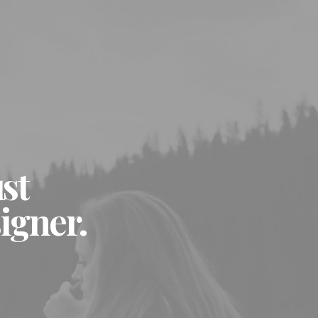
ust
igner.