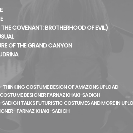
E
RE
 THE COVENANT: BROTHERHOOD OF EVIL)
USUAL
URE OF THE GRAND CANYON
UDRINA
-THINKING COSTUME DESIGN OF AMAZONS UPLOAD
 COSTUME DESIGNER FARNAZ KHAKI-SADIGH
-SADIGH TALKS FUTURISTIC COSTUMES AND MORE IN UPL
IGNER- FARNAZ KHAKI-SADIGH