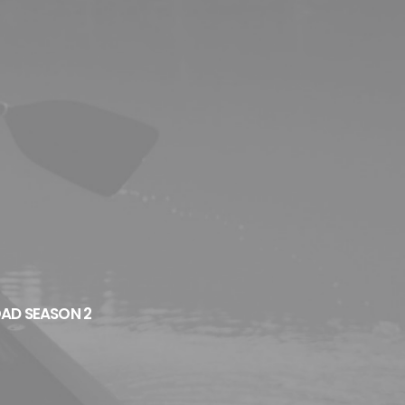
OAD SEASON 2