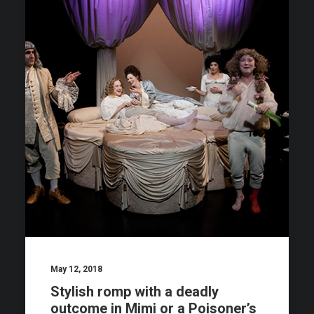
May 12, 2018
Stylish romp with a deadly
outcome in Mimi or a Poisoner’s