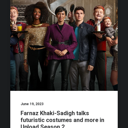
June 19, 2023
Farnaz Khaki-Sadigh talks
futuristic costumes and more in
Upload Season 2