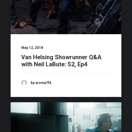
May 12, 2018
Van Helsing Showrunner Q&A
with Neil LaBute: S2, Ep4
by aroma7f4