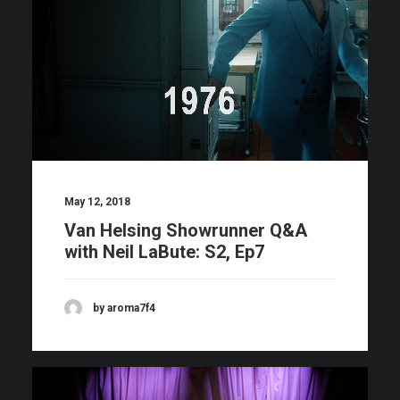
May 12, 2018
Van Helsing Showrunner Q&A
with Neil LaBute: S2, Ep7
by aroma7f4