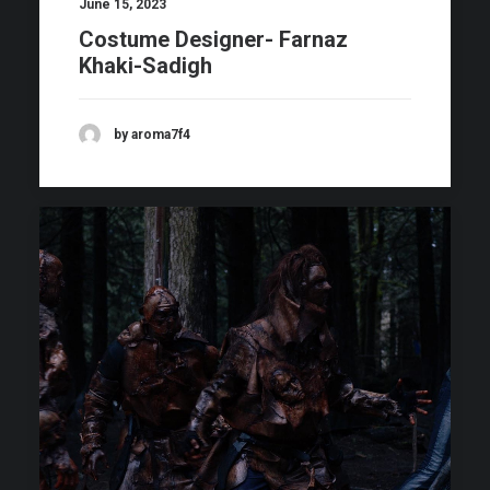
June 15, 2023
Costume Designer- Farnaz
Khaki-Sadigh
by aroma7f4