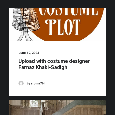
June 19, 2023
Upload with costume designer
Farnaz Khaki-Sadigh
by aroma7f4