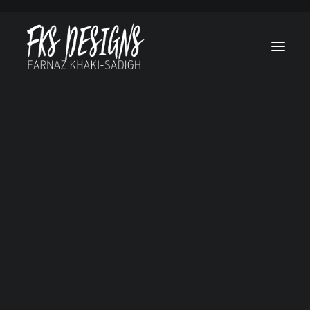
Afghan Luke
Brain On Fire
Canes
Cruel & Unusual
Hello, Goodbye and Everything in Between
Lost Treasure Of Grand Canyon
Marvel’s Helstrom
My Sweet Audrina
No Tomorrow
Ogre
RL Stine’s The Haunting Hour
Secret Society