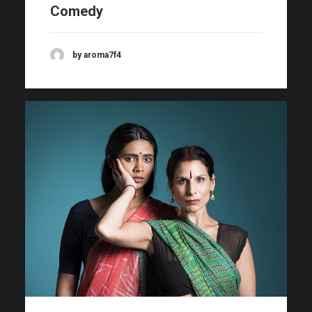
Comedy
by aroma7f4