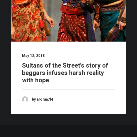
May 12, 2018
Sultans of the Street’s story of
beggars infuses harsh reality
with hope
by aroma7f4