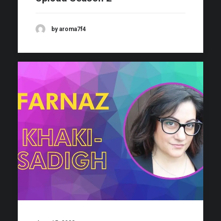
by aroma7f4