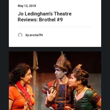
May 12, 2018
Jo Ledingham’s Theatre
Reviews: Brothel #9
by aroma7f4