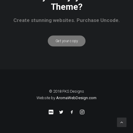
Theme?
Create stunning websites. Purchase Uncode.
Get your copy
© 2018 FKS Designs
Website by
AromaWebDesign.com