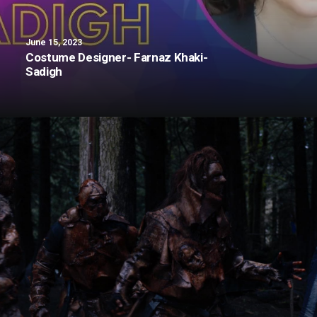
June 15, 2023
Costume Designer- Farnaz Khaki-
Sadigh