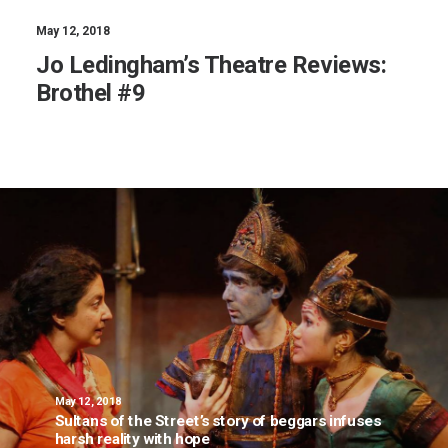
May 12, 2018
Jo Ledingham’s Theatre Reviews:
Brothel #9
May 12, 2018
Sultans of the Street’s story of beggars infuses
harsh reality with hope