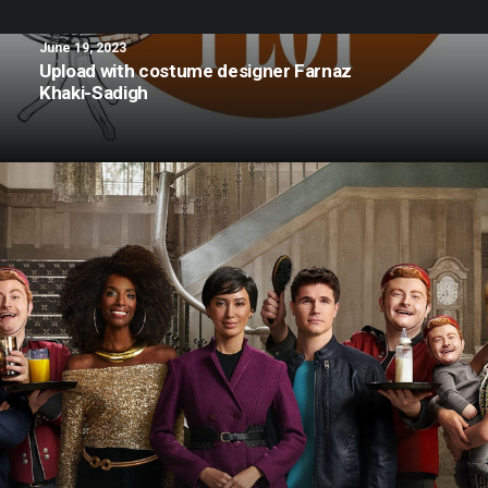
June 19, 2023
Upload with costume designer Farnaz
Khaki-Sadigh