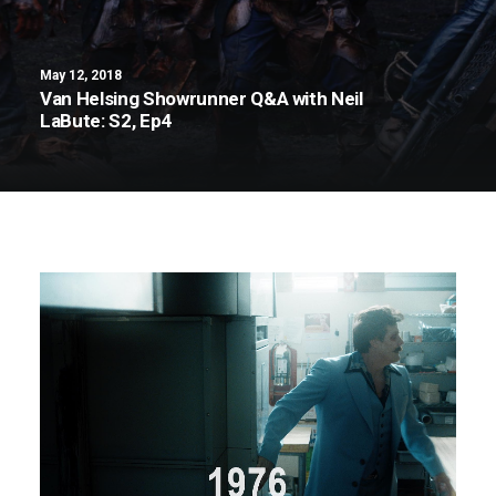
May 12, 2018
Van Helsing Showrunner Q&A with Neil
LaBute: S2, Ep4