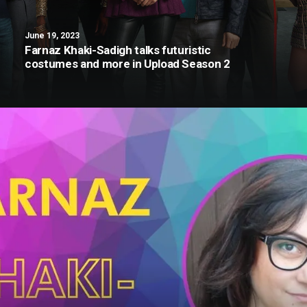
June 19, 2023
Farnaz Khaki-Sadigh talks futuristic
costumes and more in Upload Season 2