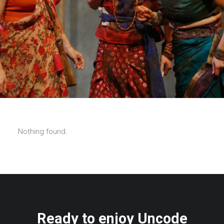
Nothing found.
Ready to enjoy Uncode