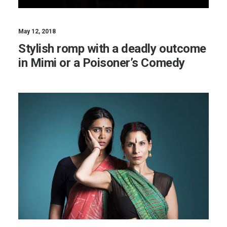
May 12, 2018
Stylish romp with a deadly outcome
in Mimi or a Poisoner’s Comedy