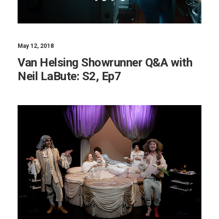
May 12, 2018
Van Helsing Showrunner Q&A with
Neil LaBute: S2, Ep7