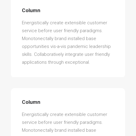
Column
Energistically create extensible customer
service before user friendly paradigms.
Monotonectally brand installed base
opportunities vis-a-vis pandemic leadership
skills. Collaboratively integrate user friendly
applications through exceptional.
Column
Energistically create extensible customer
service before user friendly paradigms.
Monotonectally brand installed base