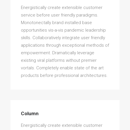
Energistically create extensible customer
service before user friendly paradigms.
Monotonectally brand installed base
opportunities vis-a-vis pandemic leadership
skills. Collaboratively integrate user friendly
applications through exceptional methods of
empowerment. Dramatically leverage
existing viral platforms without premier
vortals. Completely enable state of the art
products before professional architectures.
Column
Energistically create extensible customer