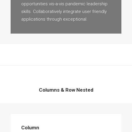
opportunities vis-a-vis pandemic leadership
skills. Collaboratively integrate user friendly
applications through exceptional.
Columns & Row Nested
Column