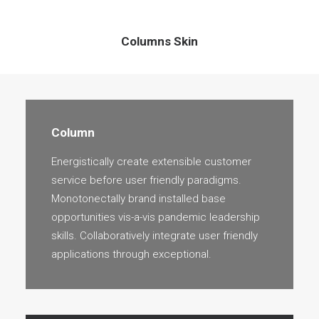
Columns Skin
Column
Energistically create extensible customer
service before user friendly paradigms.
Monotonectally brand installed base
opportunities vis-a-vis pandemic leadership
skills. Collaboratively integrate user friendly
applications through exceptional.