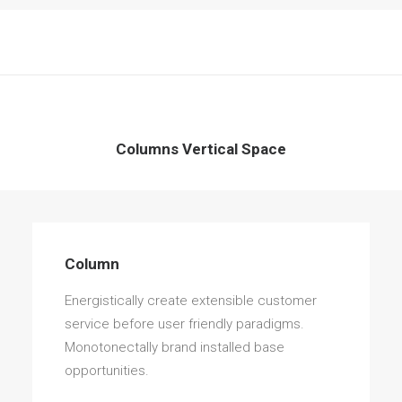
Columns Vertical Space
Column
Energistically create extensible customer
service before user friendly paradigms.
Monotonectally brand installed base
opportunities.