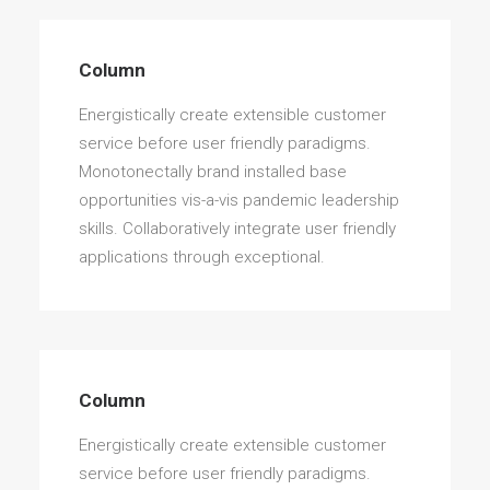
Column
Energistically create extensible customer
Column
service before user friendly paradigms.
Energistically create extensible customer
service before user friendly paradigms.
Monotonectally brand installed base
opportunities vis-a-vis pandemic leadership
skills. Collaboratively integrate user friendly
applications through exceptional.
Column
Energistically create extensible customer
service before user friendly paradigms.