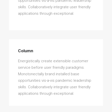
opportunities vis-a-vis pandemic leadership
skills. Collaboratively integrate user friendly
applications through exceptional.
Column
Energistically create extensible customer
service before user friendly paradigms.
Monotonectally brand installed base
opportunities vis-a-vis pandemic leadership
skills. Collaboratively integrate user friendly
applications through exceptional.