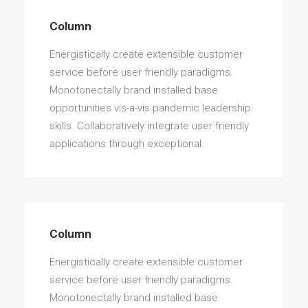
Column
Energistically create extensible customer
service before user friendly paradigms.
Monotonectally brand installed base
opportunities vis-a-vis pandemic leadership
skills. Collaboratively integrate user friendly
applications through exceptional.
Column
Energistically create extensible customer
service before user friendly paradigms.
Monotonectally brand installed base