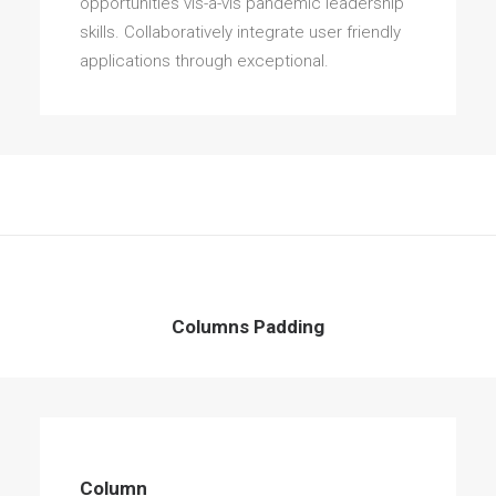
opportunities vis-a-vis pandemic leadership
skills. Collaboratively integrate user friendly
applications through exceptional.
Columns Padding
Column