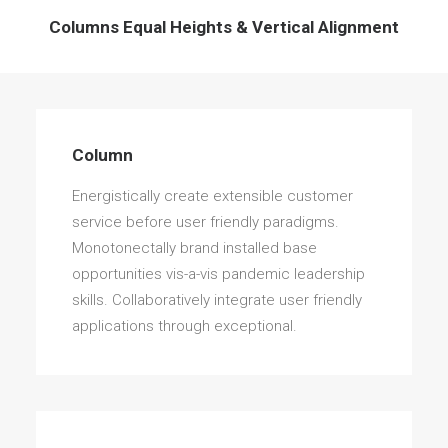
Columns Equal Heights & Vertical Alignment
Column
Energistically create extensible customer
service before user friendly paradigms.
Monotonectally brand installed base
opportunities vis-a-vis pandemic leadership
skills. Collaboratively integrate user friendly
applications through exceptional.