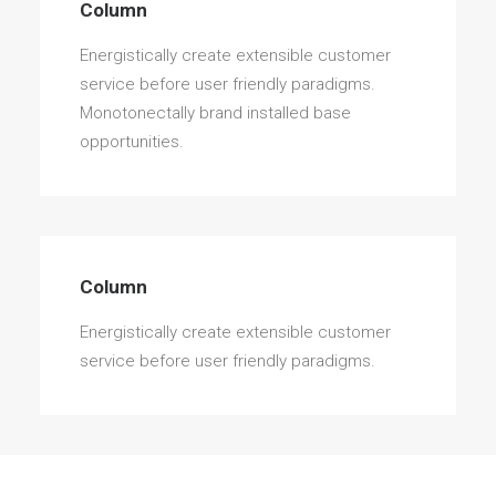
Column
Energistically create extensible customer
service before user friendly paradigms.
Monotonectally brand installed base
opportunities.
Column
Energistically create extensible customer
service before user friendly paradigms.