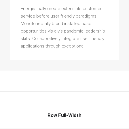
Energistically create extensible customer
service before user friendly paradigms.
Monotonectally brand installed base
opportunities vis-a-vis pandemic leadership
skills. Collaboratively integrate user friendly
applications through exceptional.
Row Full-Width