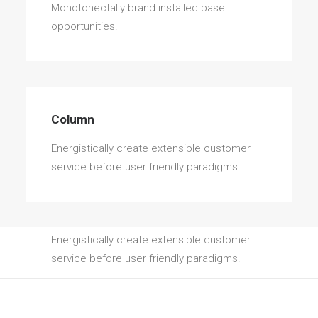
Monotonectally brand installed base
opportunities.
Column
Energistically create extensible customer
service before user friendly paradigms.
Column
Energistically create extensible customer
service before user friendly paradigms.