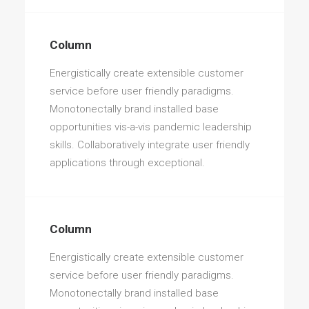
Column
Energistically create extensible customer
service before user friendly paradigms.
Monotonectally brand installed base
opportunities vis-a-vis pandemic leadership
skills. Collaboratively integrate user friendly
applications through exceptional.
Column
Energistically create extensible customer
service before user friendly paradigms.
Monotonectally brand installed base