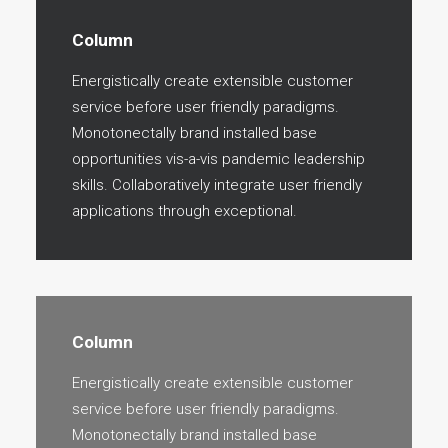
Column
Energistically create extensible customer
service before user friendly paradigms.
Monotonectally brand installed base
opportunities vis-a-vis pandemic leadership
skills. Collaboratively integrate user friendly
applications through exceptional.
Column
Energistically create extensible customer
service before user friendly paradigms.
Monotonectally brand installed base