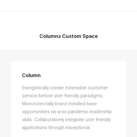
Columns Custom Space
Column
Energistically create extensible customer
service before user friendly paradigms.
Monotonectally brand installed base
opportunities vis-a-vis pandemic leadership
skills. Collaboratively integrate user friendly
applications through exceptional.