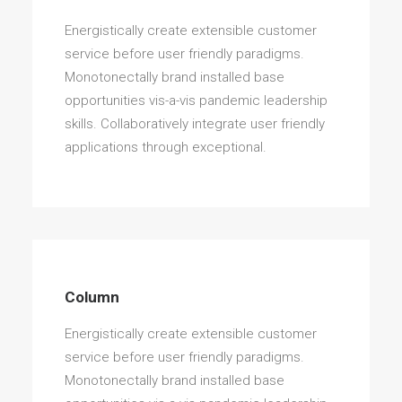
Energistically create extensible customer
service before user friendly paradigms.
Monotonectally brand installed base
opportunities vis-a-vis pandemic leadership
skills. Collaboratively integrate user friendly
applications through exceptional.
Column
Energistically create extensible customer
service before user friendly paradigms.
Monotonectally brand installed base