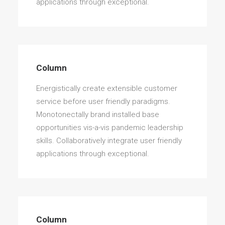
applications through exceptional.
Column
Energistically create extensible customer
service before user friendly paradigms.
Monotonectally brand installed base
opportunities vis-a-vis pandemic leadership
skills. Collaboratively integrate user friendly
applications through exceptional.
Column