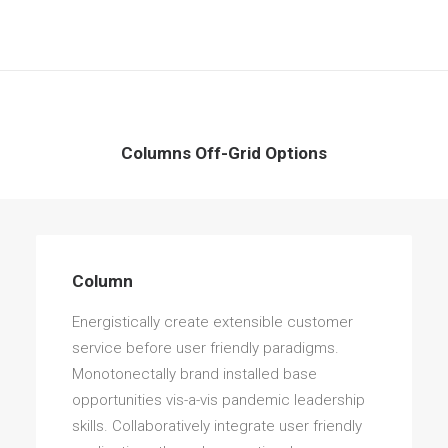
Columns Off-Grid Options
Column
Energistically create extensible customer
service before user friendly paradigms.
Monotonectally brand installed base
opportunities vis-a-vis pandemic leadership
skills. Collaboratively integrate user friendly