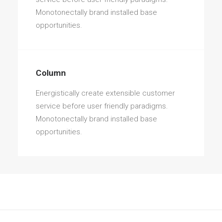
Monotonectally brand installed base
opportunities.
Column
Energistically create extensible customer
service before user friendly paradigms.
Monotonectally brand installed base
opportunities.