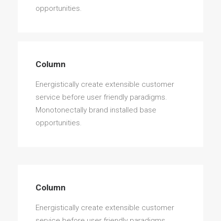
opportunities.
Column
Energistically create extensible customer
service before user friendly paradigms.
Monotonectally brand installed base
opportunities.
Column
Energistically create extensible customer
service before user friendly paradigms.