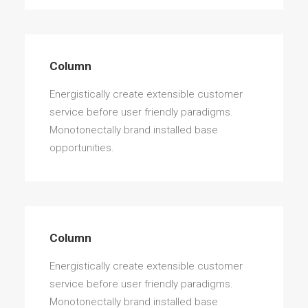
Column
Energistically create extensible customer
service before user friendly paradigms.
Monotonectally brand installed base
opportunities.
Column
Energistically create extensible customer
service before user friendly paradigms.
Monotonectally brand installed base