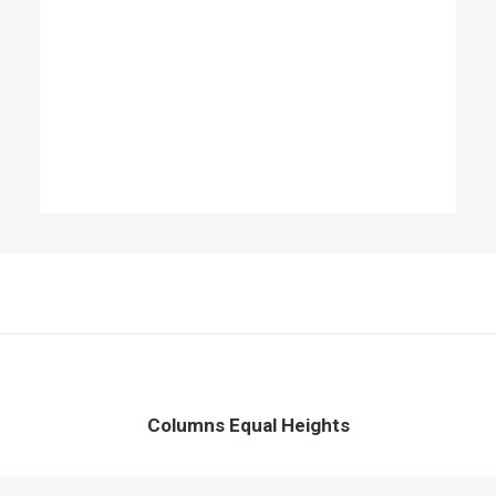
Columns Equal Heights