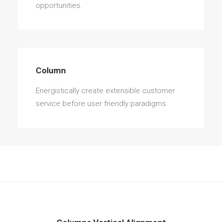
opportunities.
Column
Energistically create extensible customer
service before user friendly paradigms.