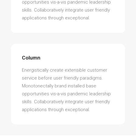
opportunities vis-a-vis pandemic leadership
skills. Collaboratively integrate user friendly
applications through exceptional.
Column
Energistically create extensible customer
service before user friendly paradigms.
Monotonectally brand installed base
opportunities vis-a-vis pandemic leadership
skills. Collaboratively integrate user friendly
applications through exceptional.