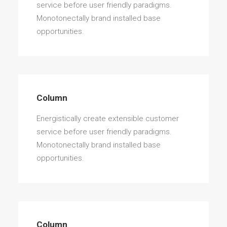
service before user friendly paradigms.
Monotonectally brand installed base
opportunities.
Column
Energistically create extensible customer
service before user friendly paradigms.
Monotonectally brand installed base
opportunities.
Column