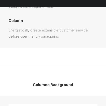
before user friendly paradigms. Monotonectally brand
installed base opportunities.
Column
Energistically create extensible customer service
before user friendly paradigms.
Columns Background