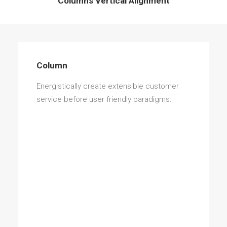
Columns Vertical Alignment
Column
Energistically create extensible customer
service before user friendly paradigms.