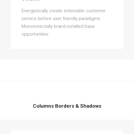
Energistically create extensible customer
service before user friendly paradigms.
Monotonectally brand installed base
opportunities.
Columns Borders & Shadows