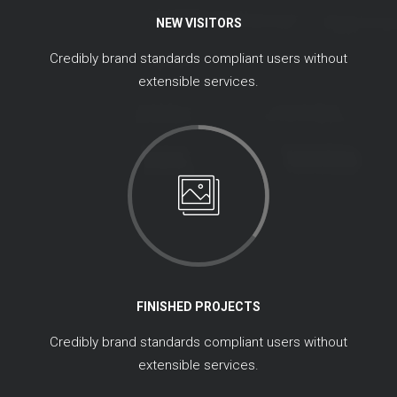
NEW VISITORS
Credibly brand standards compliant users without
extensible services.
FINISHED PROJECTS
Credibly brand standards compliant users without
extensible services.