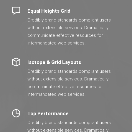
Equal Heights Grid
Credibly brand standards compliant users
without extensible services. Dramatically
communicate effective resources for
intermandated web services.
Isotope & Grid Layouts
Credibly brand standards compliant users
without extensible services. Dramatically
communicate effective resources for
intermandated web services.
Top Performance
Credibly brand standards compliant users
without extensible services. Dramatically