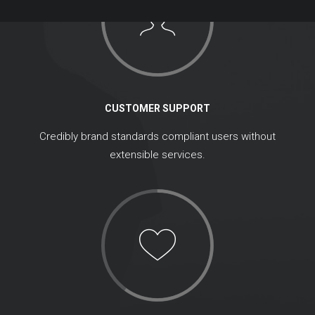
CUSTOMER SUPPORT
Credibly brand standards compliant users without
extensible services.