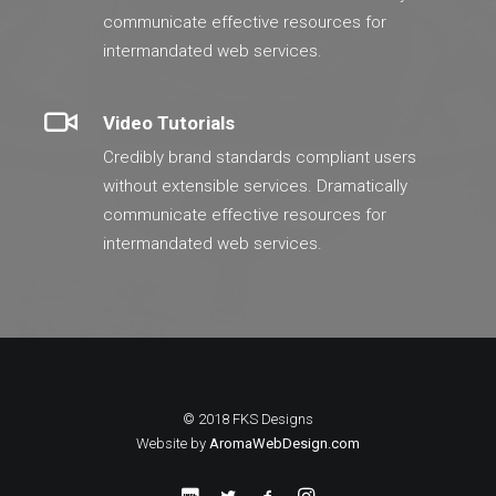
communicate effective resources for
intermandated web services.
Video Tutorials
Credibly brand standards compliant users
without extensible services. Dramatically
communicate effective resources for
intermandated web services.
© 2018 FKS Designs
Website by
AromaWebDesign.com