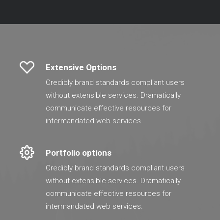
Extensive Options
Credibly brand standards compliant users
without extensible services. Dramatically
communicate effective resources for
intermandated web services.
Portfolio options
Credibly brand standards compliant users
without extensible services. Dramatically
communicate effective resources for
intermandated web services.