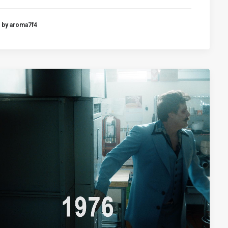
by aroma7f4