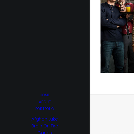
HOME
ABOUT
PORTFOLIO
Afghan Luke
Brain On Fire
Canes