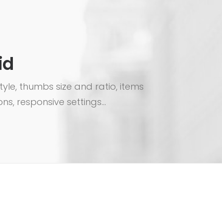
id
le, thumbs size and ratio, items
ns, responsive settings...