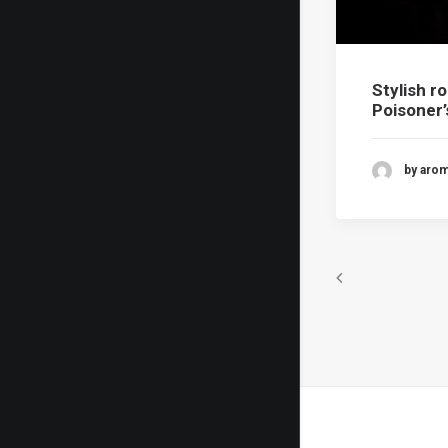
Stylish r
Poisoner
by aro