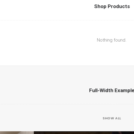
Shop Products
Nothing found.
Full-Width Exampl
SHOW ALL