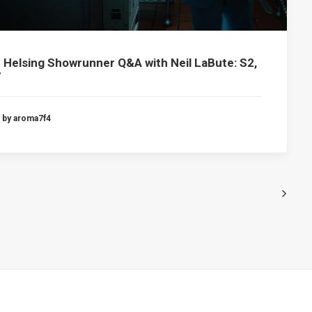
 Helsing Showrunner Q&A with Neil LaBute: S2,
7
by aroma7f4