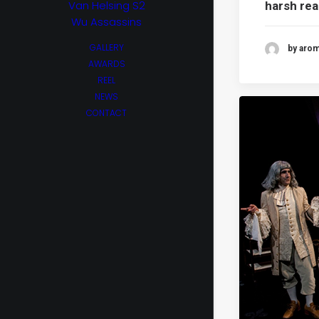
Van Helsing S2
harsh rea
Wu Assassins
GALLERY
by aro
AWARDS
REEL
NEWS
CONTACT