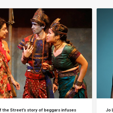
f the Street’s story of beggars infuses
Jo 