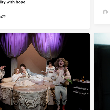
lity with hope
ma7f4