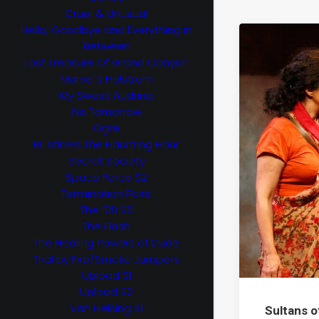
Cruel & Unusual
Hello, Goodbye and Everything in
Between
Lost Treasure Of Grand Canyon
Marvel’s Helstrom
My Sweet Audrina
No Tomorrow
Ogre
RL Stine’s The Haunting Hour
Secret Society
Space Force S2
Termination Point
The 100 S5
The Flash
The Healing Powers of Dude
Trial by Fire/Smoke Jumpers
Upload S1
Upload S2
Van Helsing S1
Sultans o