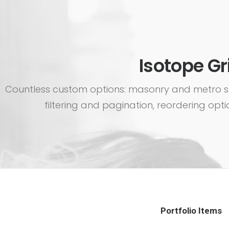
Isotope Gr
Countless custom options: masonry and metro sty
filtering and pagination, reordering optio
Portfolio Items