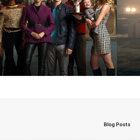
Blog Posts