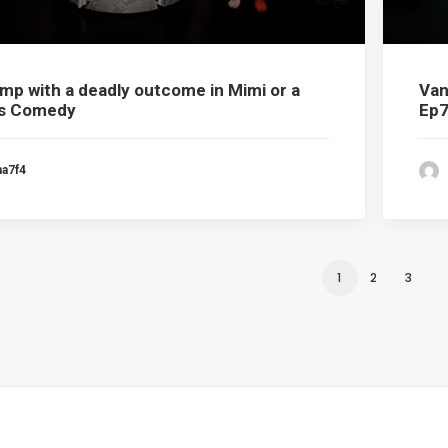
omp with a deadly outcome in Mimi or a
Van
’s Comedy
Ep
ma7f4
1
2
3