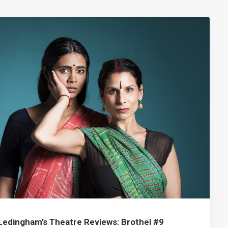
Ledingham’s Theatre Reviews: Brothel #9