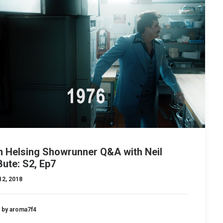
n Helsing Showrunner Q&A with Neil
ute: S2, Ep7
12, 2018
by aroma7f4