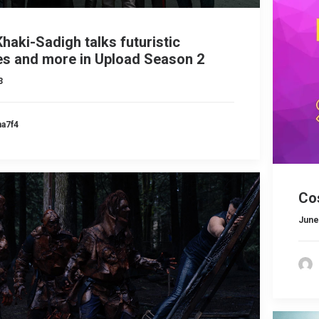
haki-Sadigh talks futuristic
s and more in Upload Season 2
3
ma7f4
Co
June