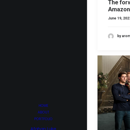
The for
Amazon
June 19, 202
by aro
HOME
ABOUT
PORTFOLIO
Afghan Luke