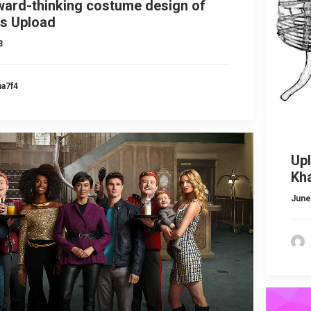
ward-thinking costume design of
s Upload
3
ma7f4
Up
Kh
June