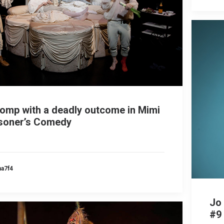
romp with a deadly outcome in Mimi
isoner’s Comedy
ma7f4
Jo
#9