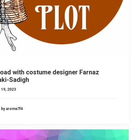
load with costume designer Farnaz
aki-Sadigh
 19, 2023
by aroma7f4