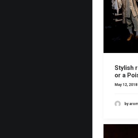
Stylish 
or a Po
May 12, 2018
by aro