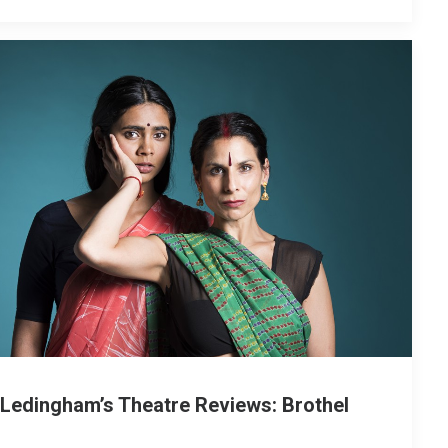
 Ledingham’s Theatre Reviews: Brothel