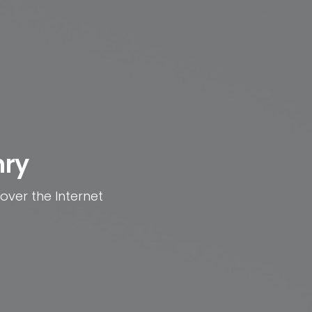
nry
 over the Internet