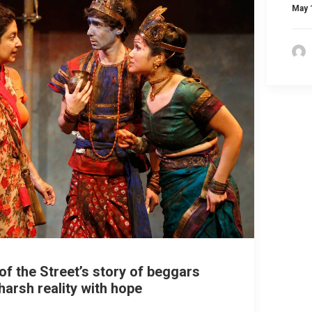
May 
of the Street’s story of beggars
harsh reality with hope