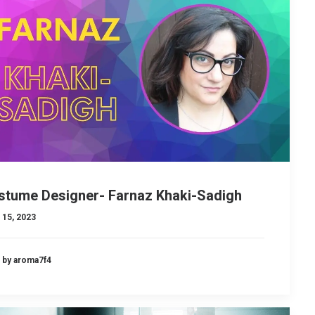
stume Designer- Farnaz Khaki-Sadigh
 15, 2023
by aroma7f4