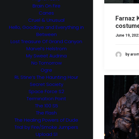
Brain On Fire
Canes
Farnaz K
Cruel & Unusual
costume
Hello, Goodbye and Everything in
Between
June 19, 202
Lost Treasure Of Grand Canyon
Marvel’s Helstrom
by aro
My Sweet Audrina
No Tomorrow
Ogre
RL Stine’s The Haunting Hour
Secret Society
Space Force S2
Termination Point
The 100 S5
The Flash
The Healing Powers of Dude
Trial by Fire/Smoke Jumpers
Upload S1