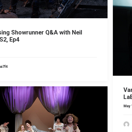
sing Showrunner Q&A with Neil
S2, Ep4
ma7f4
Va
LaB
May 