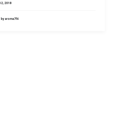
12, 2018
by aroma7f4