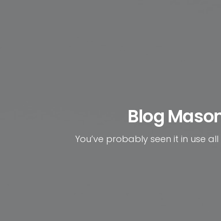
Blog Maso
You’ve probably seen it in use all