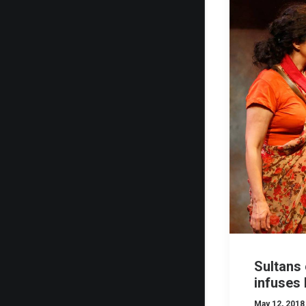
Sultans 
infuses 
May 12, 2018