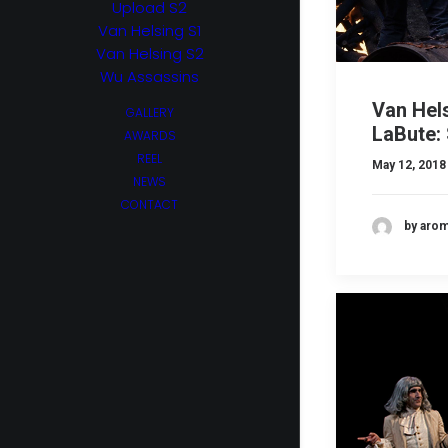
Upload S2
Van Helsing S1
Van Helsing S2
Wu Assassins
Van Hel
GALLERY
LaBute: 
AWARDS
REEL
May 12, 2018
NEWS
CONTACT
by aro