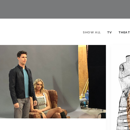
SHOW ALL
TV
THEAT