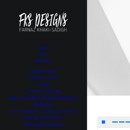
HOME
ABOUT
PORTFOLIO
Afghan Luke
Brain On Fire
Canes
Cruel & Unusual
Hello, Goodbye and Everything in
Between
Lost Treasure Of Grand Canyon
Marvel’s Helstrom
My Sweet Audrina