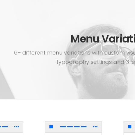
Menu Variat
6+ different menu variations with custom vis
typography settings and 3 le