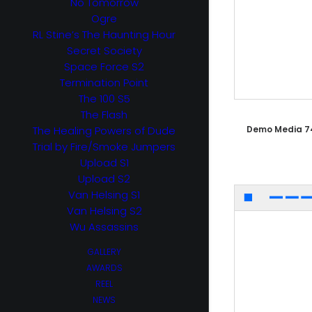
No Tomorrow
Ogre
RL Stine’s The Haunting Hour
Secret Society
Space Force S2
Termination Point
The 100 S5
The Flash
The Healing Powers of Dude
Demo Media 7
Trial by Fire/Smoke Jumpers
Upload S1
Upload S2
Van Helsing S1
Van Helsing S2
Wu Assassins
GALLERY
AWARDS
REEL
NEWS