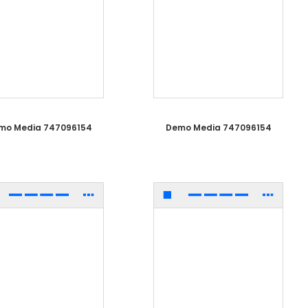
mo Media 747096154
Demo Media 747096154