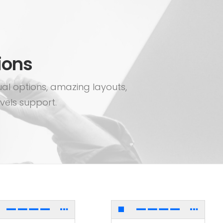
ions
ual options, amazing layouts,
vels support.