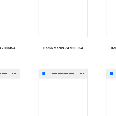
47096154
Demo Media 747096154
De